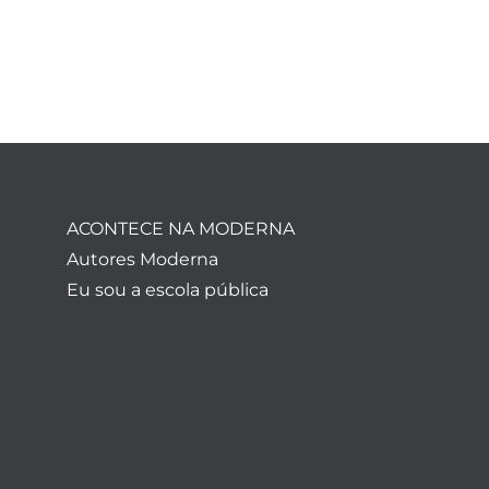
ACONTECE NA MODERNA
Autores Moderna
Eu sou a escola pública