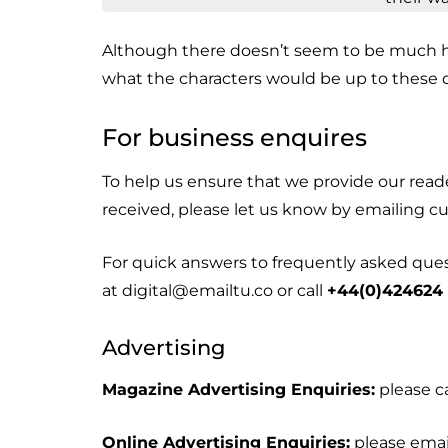
Although there doesn’t seem to be much 
what the characters would be up to these 
For business enquires
To help us ensure that we provide our rea
received, please let us know by emailing 
For quick answers to frequently asked questi
at digital@emailtu.co or call
+44(0)424624
Advertising
Magazine Advertising Enquiries:
please c
Online Advertising Enquiries:
please emai