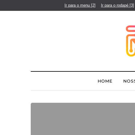
Ir para o menu
[2]
Ir para o rodapé
[3]
HOME
NOS