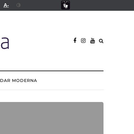
A-
ADAR MODERNA