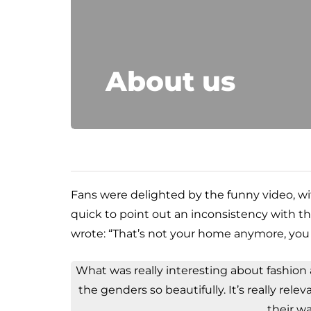
About us
Fans were delighted by the funny video, wit
quick to point out an inconsistency with th
wrote: “That’s not your home anymore, yo
What was really interesting about fashion
the genders so beautifully. It’s really rel
their wa