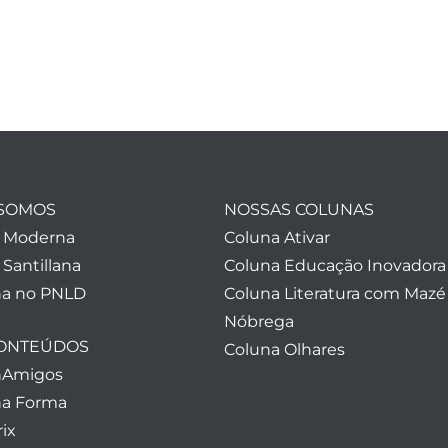
SOMOS
NOSSAS COLUNAS
a Moderna
Coluna Ativar
 Santillana
Coluna Educação Inovadora
a no PNLD
Coluna Literatura com Mazé
Nóbrega
CONTEÚDOS
Coluna Olhares
nAmigos
a Forma
ix