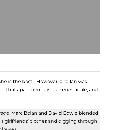
“She is the best!” However, one fan was
of that apartment by the series finale, and
y Page, Marc Bolan and David Bowie blended
eir girlfriends’ clothes and digging through
 blouses.