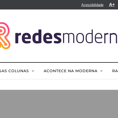
A+
Acessibilidade
SAS COLUNAS
ACONTECE NA MODERNA
R