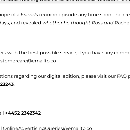
hope of a
Friends
reunion episode any time soon, the cr
days, and revealed
whether he thought Ross and
Rachel’
ders with the best possible service, if you have any co
customercare@emailto.co
ons regarding our digital edition, please visit our FAQ p
 23243
.
all
+4452 2342342
l OnlineAdvertisingQueries@emailto.co