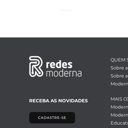
QUEM 
Sobre 
Sobre a
Modern
MAIS 
RECEBA AS NOVIDADES
Moder
Modern
CADASTRE-SE
Educatr