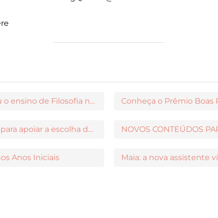
ere
Maria Lúcia de Arruda Aranha transformou o ensino de Filosofia no Brasil
Conheça o Prêmio Boas P
PNLD Na Prática: o videocast da Moderna para apoiar a escolha das obras aprovadas
os Anos Iniciais