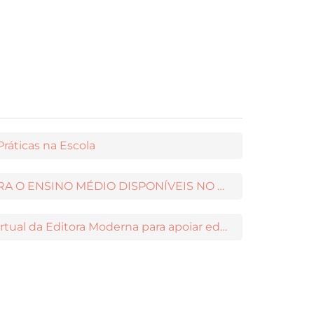
ráticas na Escola
NOVOS CONTEÚDOS PARA O ENSINO MÉDIO DISPONÍVEIS NO MODERNAMIGOS
Maia: a nova assistente virtual da Editora Moderna para apoiar educadores