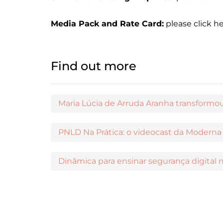
Media Pack and Rate Card:
please click h
Find out more
Dinâmica para ensinar segurança digital n