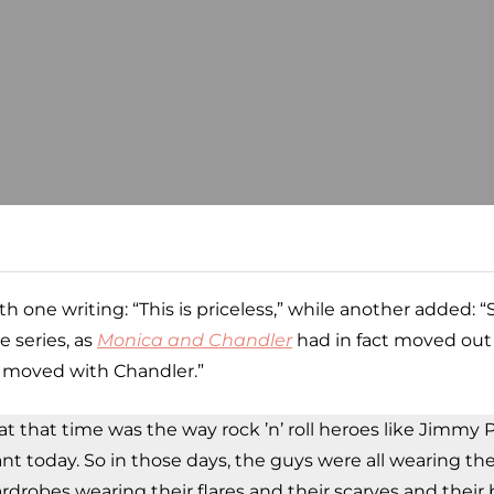
h one writing: “This is priceless,” while another added: 
e series, as
Monica and Chandler
had in fact moved out 
u moved with Chandler.”
 at that time was the way rock ’n’ roll heroes like Jimm
evant today. So in those days, the guys were all wearing th
rdrobes wearing their flares and their scarves and their