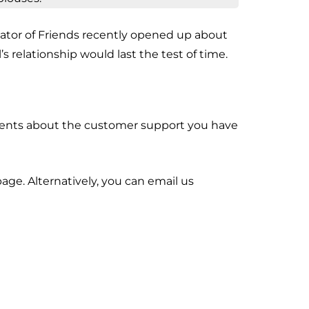
eator of Friends recently opened up about
s relationship would last the test of time.
mments about the customer support you have
age. Alternatively, you can email us