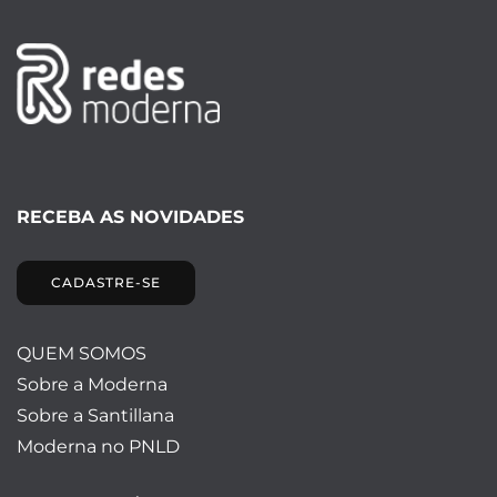
RECEBA AS NOVIDADES
CADASTRE-SE
QUEM SOMOS
Sobre a Moderna
Sobre a Santillana
Moderna no PNLD