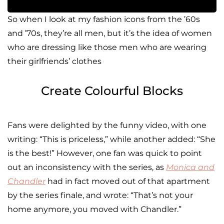
So when I look at my fashion icons from the ’60s
and ’70s, they’re all men, but it’s the idea of women
who are dressing like those men who are wearing
their girlfriends’ clothes
Create Colourful Blocks
Fans were delighted by the funny video, with one
writing: “This is priceless,” while another added: “She
is the best!” However, one fan was quick to point
out an inconsistency with the series, as
Monica and
Chandler
had in fact moved out of that apartment
by the series finale, and wrote: “That’s not your
home anymore, you moved with Chandler.”