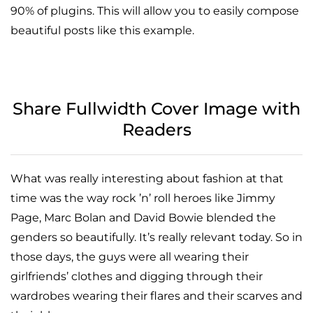
90% of plugins. This will allow you to easily compose
beautiful posts like this example.
Share Fullwidth Cover Image with
Readers
What was really interesting about fashion at that
time was the way rock ’n’ roll heroes like Jimmy
Page, Marc Bolan and David Bowie blended the
genders so beautifully. It’s really relevant today. So in
those days, the guys were all wearing their
girlfriends’ clothes and digging through their
wardrobes wearing their flares and their scarves and