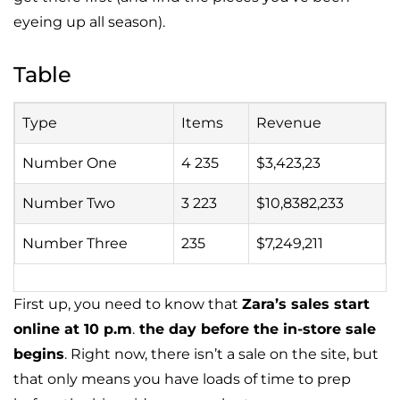
eyeing up all season).
Table
Type
Items
Revenue
Number One
4 235
$3,423,23
Number Two
3 223
$10,8382,233
Number Three
235
$7,249,211
First up, you need to know that
Zara’s sales start
online at 10 p.m
.
the day before the in-store sale
begins
. Right now, there isn’t a sale on the site, but
that only means you have loads of time to prep