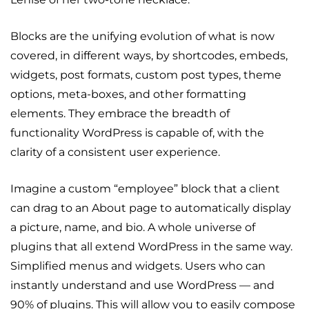
Blocks are the unifying evolution of what is now
covered, in different ways, by shortcodes, embeds,
widgets, post formats, custom post types, theme
options, meta-boxes, and other formatting
elements. They embrace the breadth of
functionality WordPress is capable of, with the
clarity of a consistent user experience.
Imagine a custom “employee” block that a client
can drag to an About page to automatically display
a picture, name, and bio. A whole universe of
plugins that all extend WordPress in the same way.
Simplified menus and widgets. Users who can
instantly understand and use WordPress — and
90% of plugins. This will allow you to easily compose