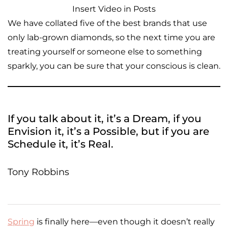
Insert Video in Posts
We have collated five of the best brands that use
only lab-grown diamonds, so the next time you are
treating yourself or someone else to something
sparkly, you can be sure that your conscious is clean.
If you talk about it, it’s a Dream, if you
Envision it, it’s a Possible, but if you are
Schedule it, it’s Real.
Tony Robbins
Spring
is finally here—even though it doesn’t really