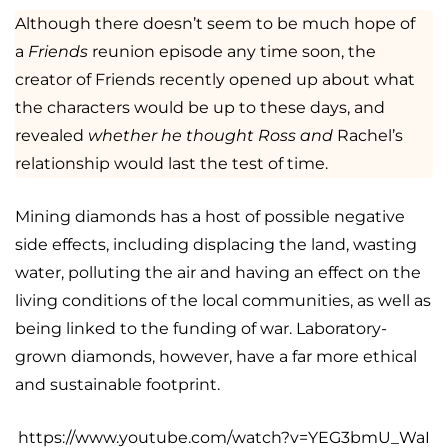
Although there doesn’t seem to be much hope of
a
Friends
reunion episode any time soon, the
creator of Friends recently opened up about what
the characters would be up to these days, and
revealed
whether he thought Ross and
Rachel’s
relationship would last the test of time.
Mining diamonds has a host of possible negative
side effects, including displacing the land, wasting
water, polluting the air and having an effect on the
living conditions of the local communities, as well as
being linked to the funding of war. Laboratory-
grown diamonds, however, have a far more ethical
and sustainable footprint.
https://www.youtube.com/watch?v=YEG3bmU_WaI