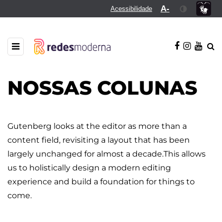
A-
Acessibilidade
NOSSAS COLUNAS
Gutenberg looks at the editor as more than a
content field, revisiting a layout that has been
largely unchanged for almost a decade.This allows
us to holistically design a modern editing
experience and build a foundation for things to
come.