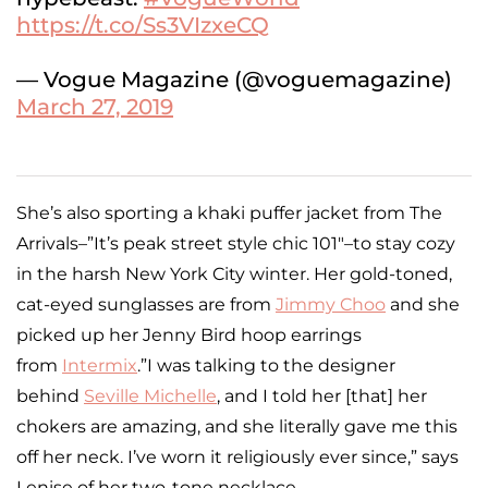
https://t.co/Ss3VIzxeCQ
— Vogue Magazine (@voguemagazine)
March 27, 2019
She’s also sporting a khaki puffer jacket from The
Arrivals–”It’s peak street style chic 101″–to stay cozy
in the harsh New York City winter. Her gold-toned,
cat-eyed sunglasses are from
Jimmy Choo
and she
picked up her Jenny Bird hoop earrings
from
Intermix
.”I was talking to the designer
behind
Seville Michelle
, and I told her [that] her
chokers are amazing, and she literally gave me this
off her neck. I’ve worn it religiously ever since,” says
Lenise of her two-tone necklace.