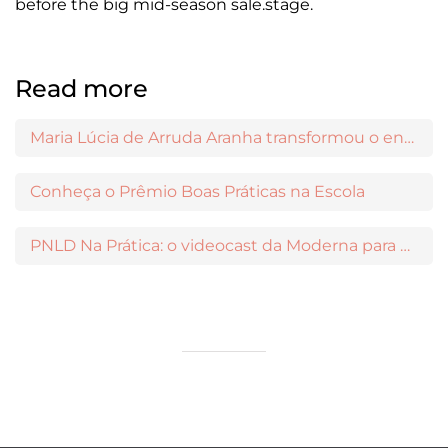
before the big mid-season sale.stage.
Read more
Maria Lúcia de Arruda Aranha transformou o ensino de Filosofia no Brasil
Conheça o Prêmio Boas Práticas na Escola
PNLD Na Prática: o videocast da Moderna para apoiar a escolha das obras aprovadas