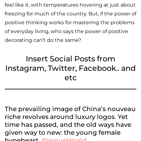
feel like it, with temperatures hovering at just about
freezing for much of the country. But, if the power of
positive thinking works for mastering the problems
of everyday living, who says the power of positive
decorating can’t do the same?
Insert Social Posts from
Instagram, Twitter, Facebook.. and
etc
The prevailing image of China’s nouveau
riche revolves around luxury logos. Yet
time has passed, and the old ways have
given way to new: the young female
hypebeast.
#VogueWorld