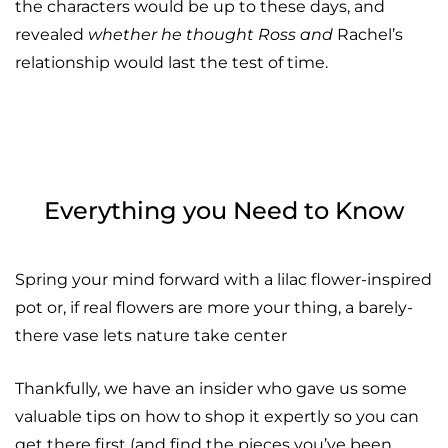
the characters would be up to these days, and
revealed
whether he thought Ross and
Rachel’s
relationship would last the test of time.
Everything you Need to Know
Spring your mind forward with a lilac flower-inspired
pot or, if real flowers are more your thing, a barely-
there vase lets nature take center
Thankfully, we have an insider who gave us some
valuable tips on how to shop it expertly so you can
get there first (and find the pieces you’ve been