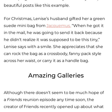
beautiful posts like this example.
For Christmas, Lenise’s husband gifted her a green
suede mini bag from
Jacquemus
.
“When he got it
in the mail, he was going to send it back because
he didn’t realize it was supposed to be this tiny,”
Lenise says with a smile. She appreciates that she
can rock the bag as a crossbody, fanny pack style
across her waist, or carry it as a handle bag.
Amazing Galleries
Although there doesn’t seem to be much hope of
a
Friends
reunion episode any time soon, the
creator of Friends recently opened up about what