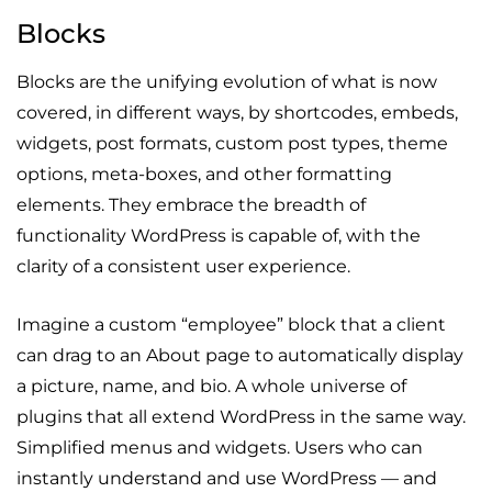
Blocks
Blocks are the unifying evolution of what is now
covered, in different ways, by shortcodes, embeds,
widgets, post formats, custom post types, theme
options, meta-boxes, and other formatting
elements. They embrace the breadth of
functionality WordPress is capable of, with the
clarity of a consistent user experience.
Imagine a custom “employee” block that a client
can drag to an About page to automatically display
a picture, name, and bio. A whole universe of
plugins that all extend WordPress in the same way.
Simplified menus and widgets. Users who can
instantly understand and use WordPress — and