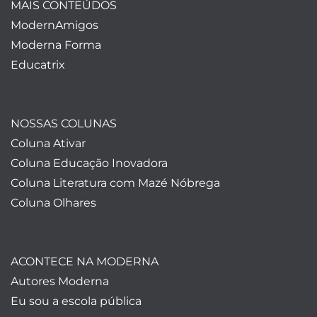
MAIS CONTEÚDOS
ModernAmigos
Moderna Forma
Educatrix
NOSSAS COLUNAS
Coluna Ativar
Coluna Educação Inovadora
Coluna Literatura com Mazé Nóbrega
Coluna Olhares
ACONTECE NA MODERNA
Autores Moderna
Eu sou a escola pública