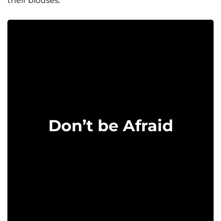
their blouses.
Don’t be Afraid