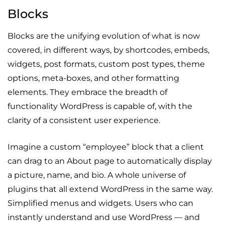
Blocks
Blocks are the unifying evolution of what is now
covered, in different ways, by shortcodes, embeds,
widgets, post formats, custom post types, theme
options, meta-boxes, and other formatting
elements. They embrace the breadth of
functionality WordPress is capable of, with the
clarity of a consistent user experience.
Imagine a custom “employee” block that a client
can drag to an About page to automatically display
a picture, name, and bio. A whole universe of
plugins that all extend WordPress in the same way.
Simplified menus and widgets. Users who can
instantly understand and use WordPress — and