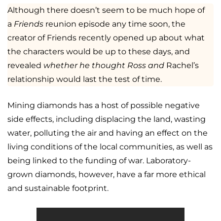
Although there doesn’t seem to be much hope of
a
Friends
reunion episode any time soon, the
creator of Friends recently opened up about what
the characters would be up to these days, and
revealed
whether he thought Ross and
Rachel’s
relationship would last the test of time.
Mining diamonds has a host of possible negative
side effects, including displacing the land, wasting
water, polluting the air and having an effect on the
living conditions of the local communities, as well as
being linked to the funding of war. Laboratory-
grown diamonds, however, have a far more ethical
and sustainable footprint.