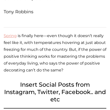
Tony Robbins
Spring
is finally here—even though it doesn’t really
feel like it, with temperatures hovering at just about
freezing for much of the country. But, if the power of
positive thinking works for mastering the problems
of everyday living, who says the power of positive
decorating can’t do the same?
Insert Social Posts from
Instagram, Twitter, Facebook.. and
etc