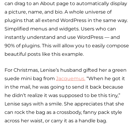
can drag to an About page to automatically display
a picture, name, and bio. A whole universe of
plugins that all extend WordPress in the same way.
Simplified menus and widgets. Users who can
instantly understand and use WordPress — and
90% of plugins. This will allow you to easily compose
beautiful posts like this example.
For Christmas, Lenise’s husband gifted her a green
suede mini bag from
Jacquemus
.
“When he got it
in the mail, he was going to send it back because
he didn’t realize it was supposed to be this tiny,”
Lenise says with a smile. She appreciates that she
can rock the bag as a crossbody, fanny pack style
across her waist, or carry it as a handle bag.