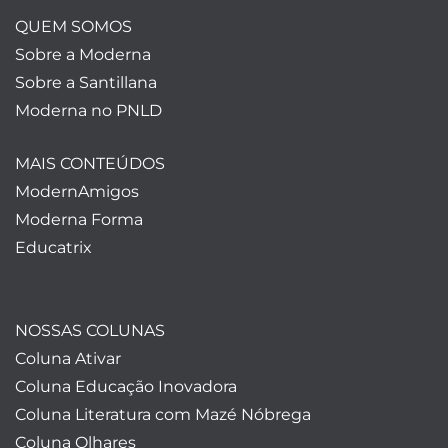
QUEM SOMOS
Sobre a Moderna
Sobre a Santillana
Moderna no PNLD
MAIS CONTEÚDOS
ModernAmigos
Moderna Forma
Educatrix
NOSSAS COLUNAS
Coluna Ativar
Coluna Educação Inovadora
Coluna Literatura com Mazé Nóbrega
Coluna Olhares