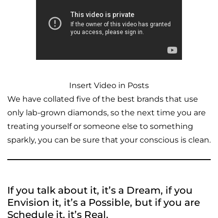
Insert Video in Posts
We have collated five of the best brands that use
only lab-grown diamonds, so the next time you are
treating yourself or someone else to something
sparkly, you can be sure that your conscious is clean.
If you talk about it, it’s a Dream, if you
Envision it, it’s a Possible, but if you are
Schedule it, it’s Real.