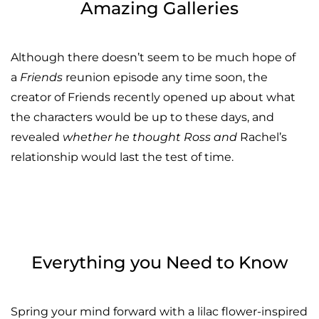
Amazing Galleries
Although there doesn’t seem to be much hope of
a
Friends
reunion episode any time soon, the
creator of Friends recently opened up about what
the characters would be up to these days, and
revealed
whether he thought Ross and
Rachel’s
relationship would last the test of time.
Everything you Need to Know
Spring your mind forward with a lilac flower-inspired