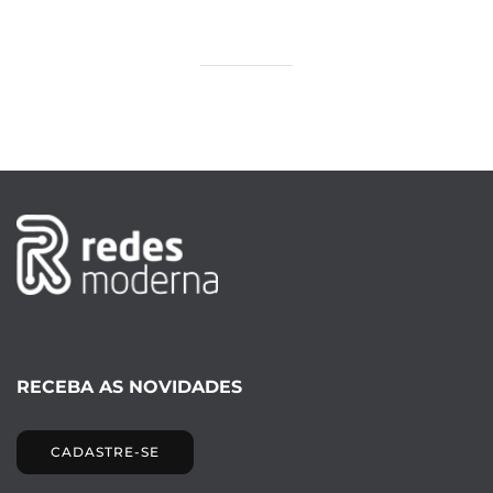
RECEBA AS NOVIDADES
CADASTRE-SE