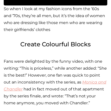
So when I look at my fashion icons from the ’60s
and ’70s, they’re all men, but it’s the idea of women
who are dressing like those men who are wearing
their girlfriends’ clothes
Create Colourful Blocks
Fans were delighted by the funny video, with one
writing: “This is priceless,” while another added: “She
is the best!” However, one fan was quick to point
out an inconsistency with the series, as
Monica and
Chandler
had in fact moved out of that apartment
by the series finale, and wrote: “That’s not your
home anymore, you moved with Chandler.”