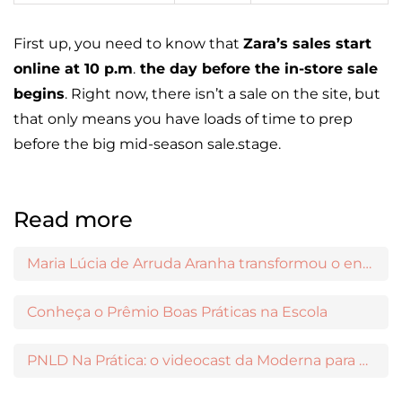
First up, you need to know that
Zara’s sales start
online at 10 p.m
.
the day before the in-store sale
begins
. Right now, there isn’t a sale on the site, but
that only means you have loads of time to prep
before the big mid-season sale.stage.
Read more
Maria Lúcia de Arruda Aranha transformou o ensino de Filosofia no Brasil
Conheça o Prêmio Boas Práticas na Escola
PNLD Na Prática: o videocast da Moderna para apoiar a escolha das obras aprovadas