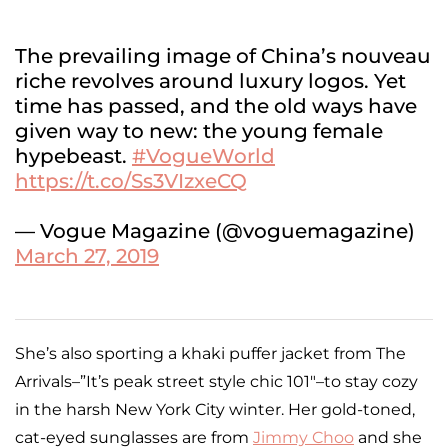
The prevailing image of China’s nouveau
riche revolves around luxury logos. Yet
time has passed, and the old ways have
given way to new: the young female
hypebeast.
#VogueWorld
https://t.co/Ss3VIzxeCQ
— Vogue Magazine (@voguemagazine)
March 27, 2019
She’s also sporting a khaki puffer jacket from The
Arrivals–”It’s peak street style chic 101″–to stay cozy
in the harsh New York City winter. Her gold-toned,
cat-eyed sunglasses are from
Jimmy Choo
and she