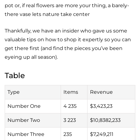
pot or, if real flowers are more your thing, a barely-
there vase lets nature take center
Thankfully, we have an insider who gave us some
valuable tips on how to shop it expertly so you can
get there first (and find the pieces you’ve been
eyeing up all season).
Table
Type
Items
Revenue
Number One
4 235
$3,423,23
Number Two
3 223
$10,8382,233
Number Three
235
$7,249,211