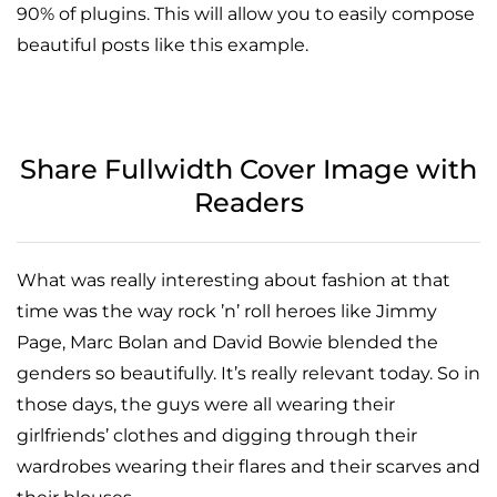
90% of plugins. This will allow you to easily compose
beautiful posts like this example.
Share Fullwidth Cover Image with
Readers
What was really interesting about fashion at that
time was the way rock ’n’ roll heroes like Jimmy
Page, Marc Bolan and David Bowie blended the
genders so beautifully. It’s really relevant today. So in
those days, the guys were all wearing their
girlfriends’ clothes and digging through their
wardrobes wearing their flares and their scarves and