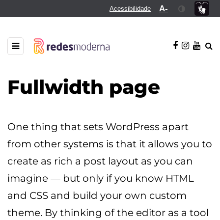
A-
Acessibilidade
Fullwidth page
One thing that sets WordPress apart
from other systems is that it allows you to
create as rich a post layout as you can
imagine — but only if you know HTML
and CSS and build your own custom
theme. By thinking of the editor as a tool