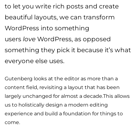
to let you write rich posts and create
beautiful layouts, we can transform
WordPress into something
users
love
WordPress, as opposed
something they pick it because it’s what
everyone else uses.
Gutenberg looks at the editor as more than a
content field, revisiting a layout that has been
largely unchanged for almost a decade.This allows
us to holistically design a modern editing
experience and build a foundation for things to
come.