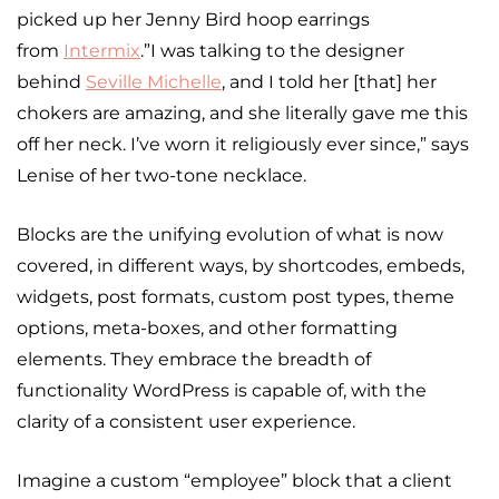
picked up her Jenny Bird hoop earrings
from
Intermix
.”I was talking to the designer
behind
Seville Michelle
, and I told her [that] her
chokers are amazing, and she literally gave me this
off her neck. I’ve worn it religiously ever since,” says
Lenise of her two-tone necklace.
Blocks are the unifying evolution of what is now
covered, in different ways, by shortcodes, embeds,
widgets, post formats, custom post types, theme
options, meta-boxes, and other formatting
elements. They embrace the breadth of
functionality WordPress is capable of, with the
clarity of a consistent user experience.
Imagine a custom “employee” block that a client